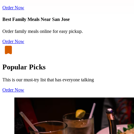
Order Now
Best Family Meals Near San Jose
Order family meals online for easy pickup.
Order Now
Popular Picks
This is our must-try list that has everyone talking
Order Now