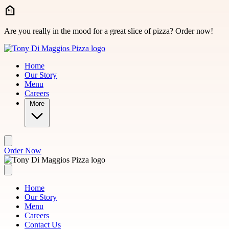
Skip to main content
Are you really in the mood for a great slice of pizza? Order now!
Home
Our Story
Menu
Careers
More
Order Now
Home
Our Story
Menu
Careers
Contact Us