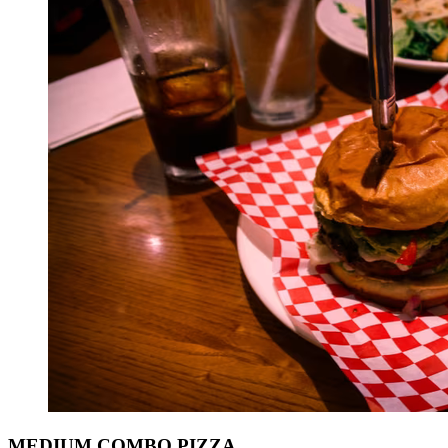
MEDIUM COMBO PIZZA