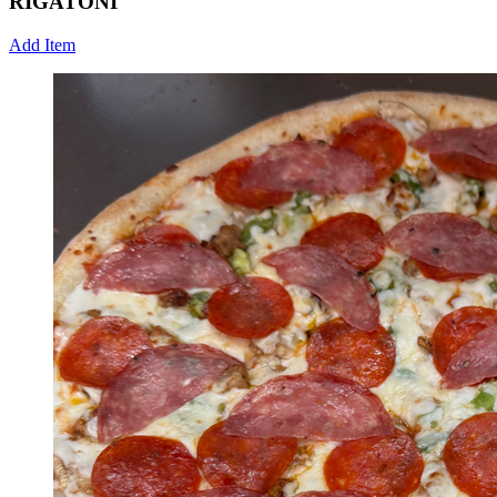
RIGATONI
Add Item