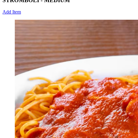
STROMBOLI - MEDIUM
Add Item