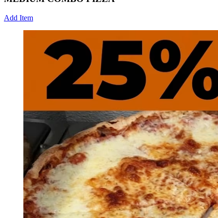
Add Item