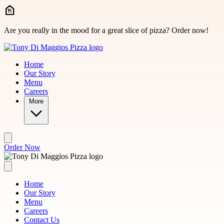
Skip to main content
Are you really in the mood for a great slice of pizza? Order now!
Home
Our Story
Menu
Careers
More
Order Now
Home
Our Story
Menu
Careers
Contact Us