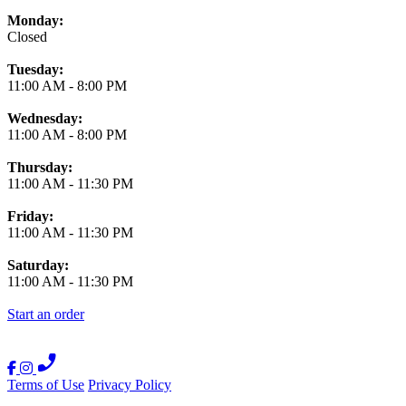
Monday:
Closed
Tuesday:
11:00 AM
-
8:00 PM
Wednesday:
11:00 AM
-
8:00 PM
Thursday:
11:00 AM
-
11:30 PM
Friday:
11:00 AM
-
11:30 PM
Saturday:
11:00 AM
-
11:30 PM
Start an order
Terms of Use
Privacy Policy