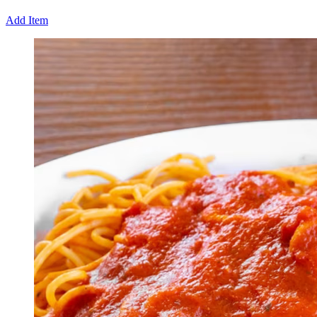
Add Item