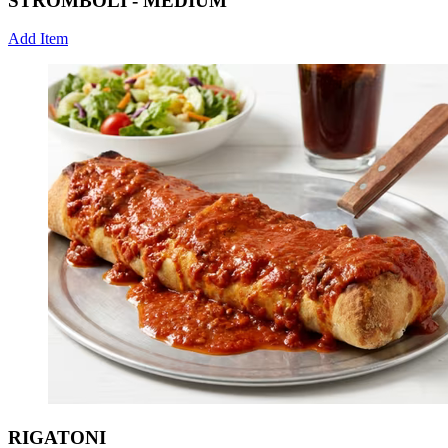
STROMBOLI - MEDIUM
Add Item
RIGATONI