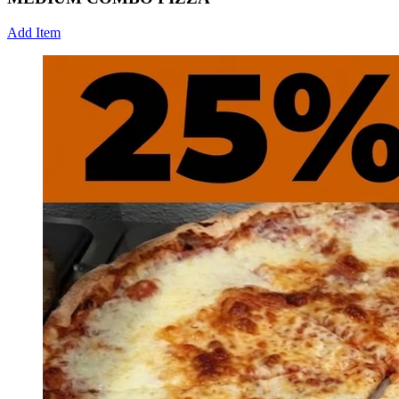
Add Item