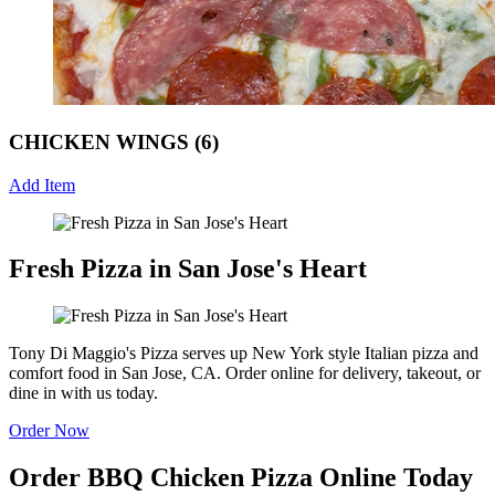
CHICKEN WINGS (6)
Add Item
Fresh Pizza in San Jose's Heart
Tony Di Maggio's Pizza serves up New York style Italian pizza and
comfort food in San Jose, CA. Order online for delivery, takeout, or
dine in with us today.
Order Now
Order BBQ Chicken Pizza Online Today