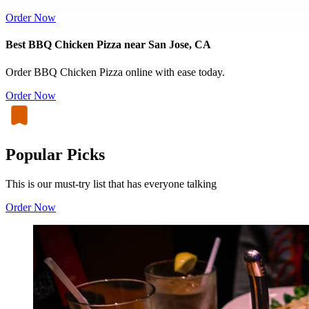
Order Now
Best BBQ Chicken Pizza near San Jose, CA
Order BBQ Chicken Pizza online with ease today.
Order Now
Popular Picks
This is our must-try list that has everyone talking
Order Now