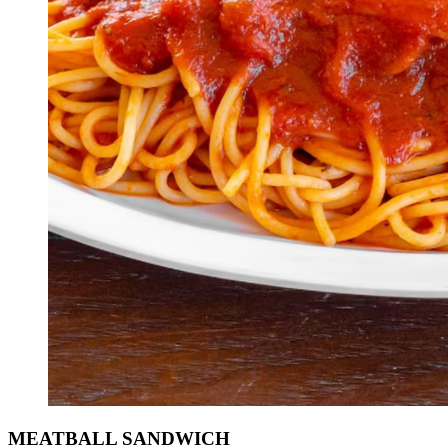
MEATBALL SANDWICH