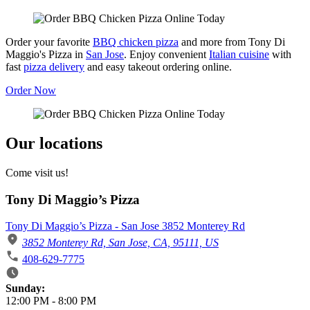
Order your favorite
BBQ chicken pizza
and more from Tony Di
Maggio's Pizza in
San Jose
. Enjoy convenient
Italian cuisine
with
fast
pizza delivery
and easy takeout ordering online.
Order Now
Our locations
Come visit us!
Tony Di Maggio’s Pizza
Tony Di Maggio’s Pizza - San Jose 3852 Monterey Rd
3852 Monterey Rd, San Jose, CA, 95111, US
408-629-7775
Business Hours
Sunday:
12:00 PM
-
8:00 PM