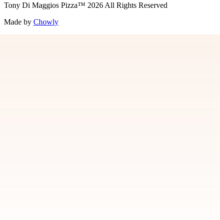
Tony Di Maggios Pizza
™
2026
All Rights Reserved
Made by
Chowly
Contact Us