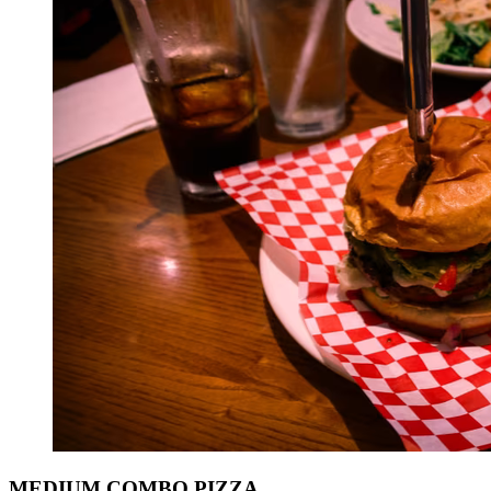
MEDIUM COMBO PIZZA