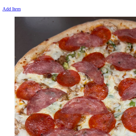
Add Item