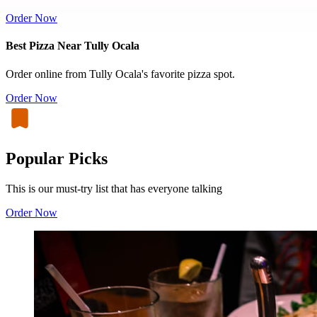
Order Now
Best Pizza Near Tully Ocala
Order online from Tully Ocala's favorite pizza spot.
Order Now
Popular Picks
This is our must-try list that has everyone talking
Order Now