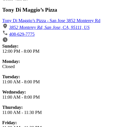
Tony Di Maggio’s Pizza
Tony Di Maggio’s Pizza - San Jose 3852 Monterey Rd
3852 Monterey Rd, San Jose, CA, 95111, US
408-629-7775
Business Hours
Sunday:
12:00 PM
-
8:00 PM
Monday:
Closed
Tuesday:
11:00 AM
-
8:00 PM
Wednesday:
11:00 AM
-
8:00 PM
Thursday:
11:00 AM
-
11:30 PM
Friday: