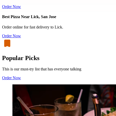
Order Now
Best Pizza Near Lick, San Jose
Order online for fast delivery to Lick.
Order Now
Popular Picks
This is our must-try list that has everyone talking
Order Now