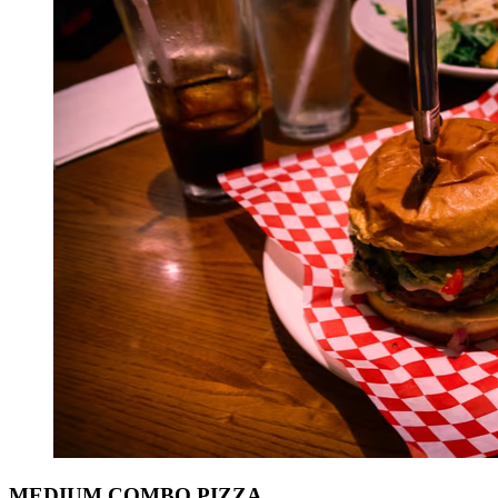
MEDIUM COMBO PIZZA