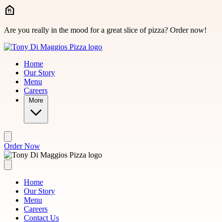
Skip to main content
Are you really in the mood for a great slice of pizza? Order now!
Home
Our Story
Menu
Careers
More
Order Now
Home
Our Story
Menu
Careers
Contact Us