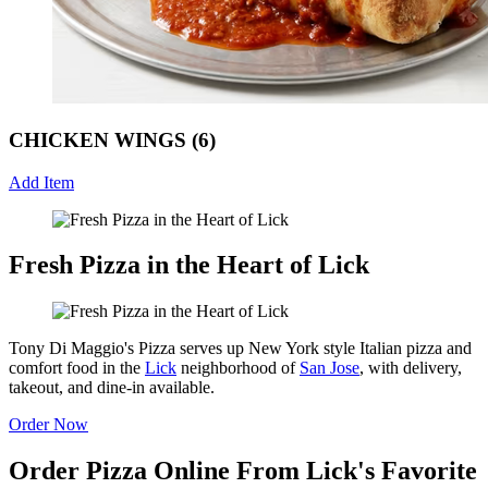
CHICKEN WINGS (6)
Add Item
Fresh Pizza in the Heart of Lick
Tony Di Maggio's Pizza serves up New York style Italian pizza and
comfort food in the
Lick
neighborhood of
San Jose
, with delivery,
takeout, and dine-in available.
Order Now
Order Pizza Online From Lick's Favorite