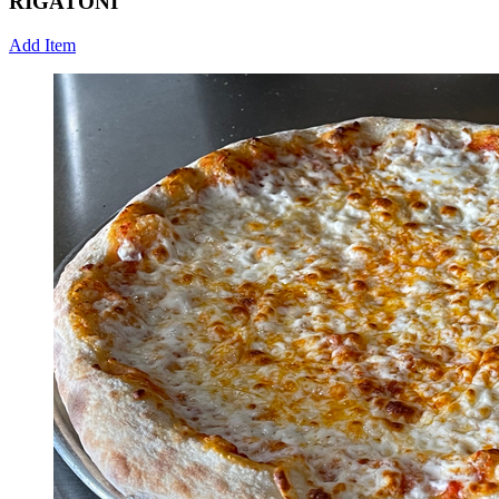
RIGATONI
Add Item