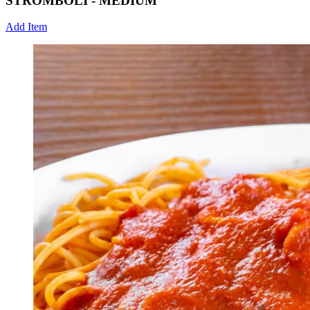
STROMBOLI - MEDIUM
Add Item