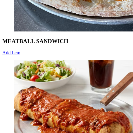
MEATBALL SANDWICH
Add Item