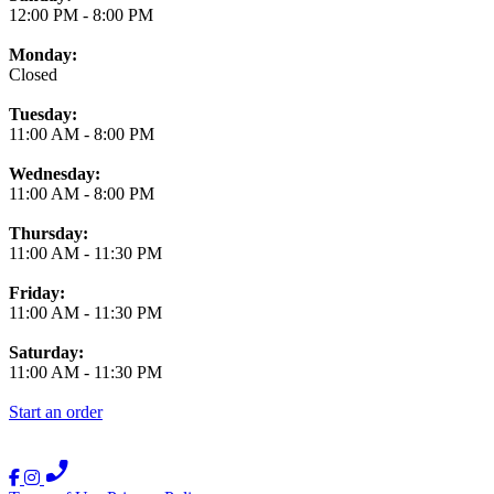
12:00 PM
-
8:00 PM
Monday:
Closed
Tuesday:
11:00 AM
-
8:00 PM
Wednesday:
11:00 AM
-
8:00 PM
Thursday:
11:00 AM
-
11:30 PM
Friday:
11:00 AM
-
11:30 PM
Saturday:
11:00 AM
-
11:30 PM
Start an order