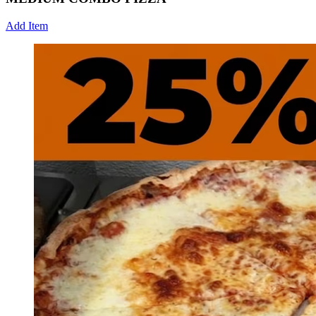
Add Item