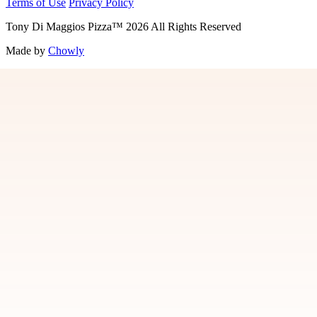
Terms of Use
Privacy Policy
Tony Di Maggios Pizza
™
2026
All Rights Reserved
Made by
Chowly
Contact Us