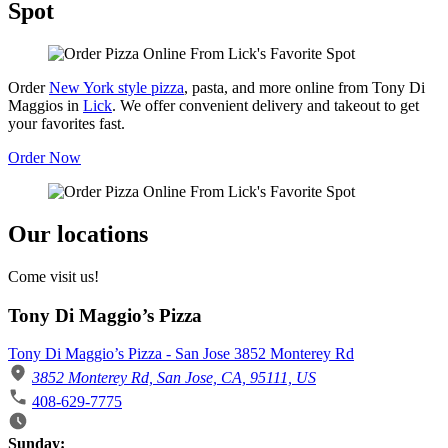
Spot
Order
New York style pizza
, pasta, and more online from Tony Di
Maggios in
Lick
. We offer convenient delivery and takeout to get
your favorites fast.
Order Now
Our locations
Come visit us!
Tony Di Maggio’s Pizza
Tony Di Maggio’s Pizza - San Jose 3852 Monterey Rd
3852 Monterey Rd, San Jose, CA, 95111, US
408-629-7775
Business Hours
Sunday: