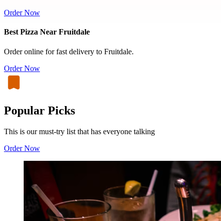
Order Now
Best Pizza Near Fruitdale
Order online for fast delivery to Fruitdale.
Order Now
Popular Picks
This is our must-try list that has everyone talking
Order Now