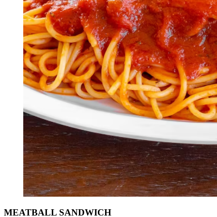
MEATBALL SANDWICH