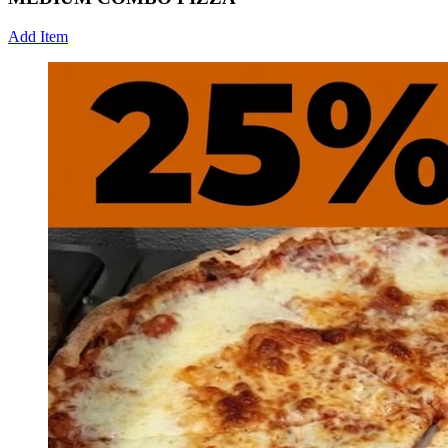
Add Item