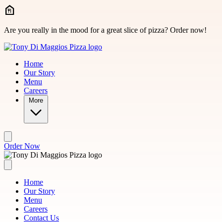
Skip to main content
Are you really in the mood for a great slice of pizza? Order now!
Home
Our Story
Menu
Careers
More
Order Now
Home
Our Story
Menu
Careers
Contact Us