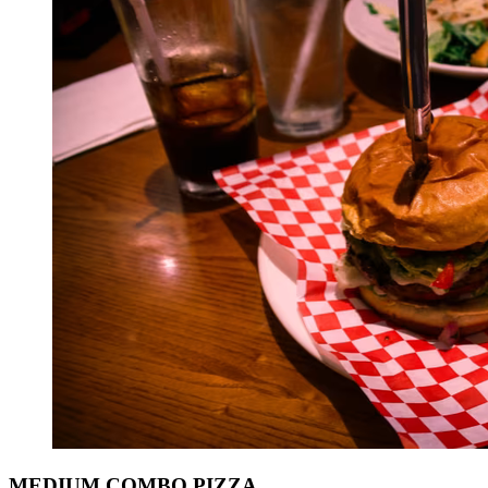
MEDIUM COMBO PIZZA