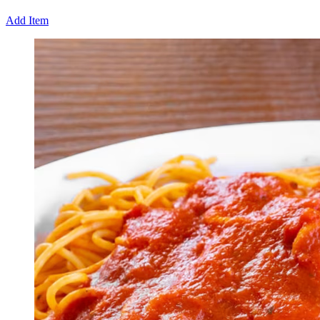
Add Item