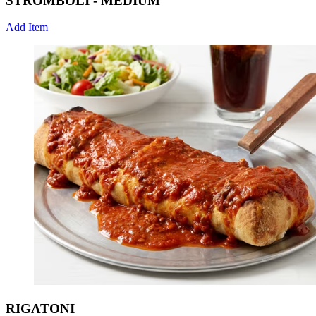
STROMBOLI - MEDIUM
Add Item
RIGATONI