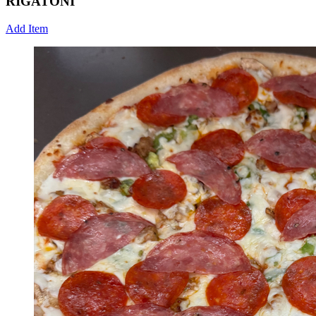
RIGATONI
Add Item