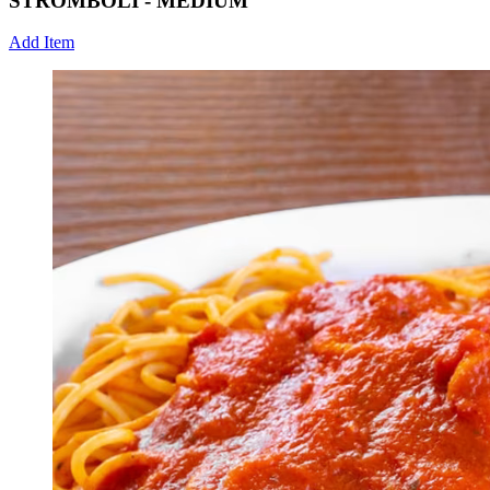
STROMBOLI - MEDIUM
Add Item