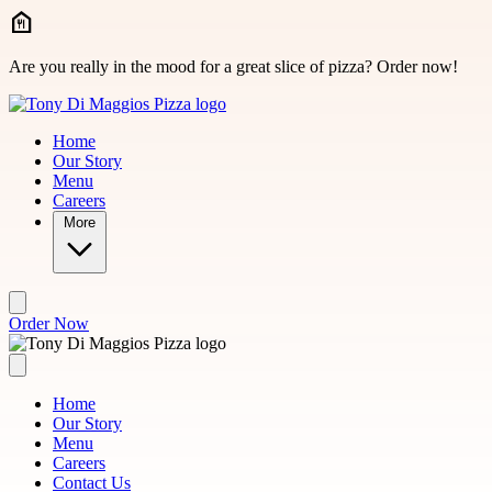
Skip to main content
Are you really in the mood for a great slice of pizza? Order now!
Home
Our Story
Menu
Careers
More
Order Now
Home
Our Story
Menu
Careers
Contact Us