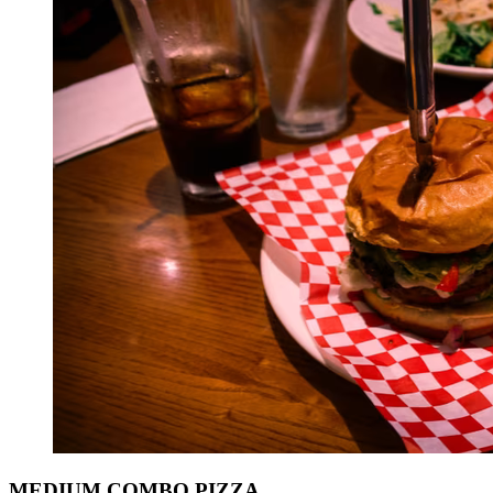
MEDIUM COMBO PIZZA