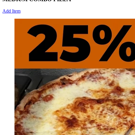
Add Item