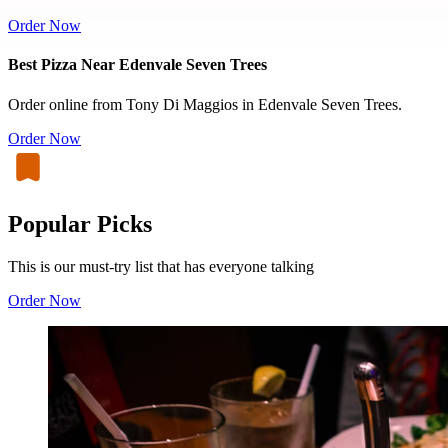
Order Now
Best Pizza Near Edenvale Seven Trees
Order online from Tony Di Maggios in Edenvale Seven Trees.
Order Now
Popular Picks
This is our must-try list that has everyone talking
Order Now